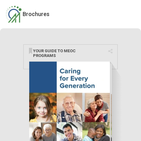
Brochures
YOUR GUIDE TO MEOC
PROGRAMS