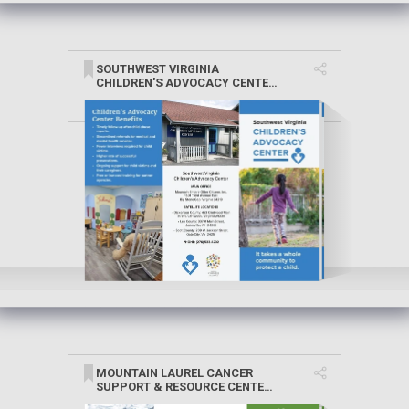
SOUTHWEST VIRGINIA
CHILDREN'S ADVOCACY CENTER
BROCHURE
MOUNTAIN LAUREL CANCER
SUPPORT & RESOURCE CENTER
BROCHURE