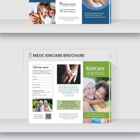
MEOC KINCARE BROCHURE