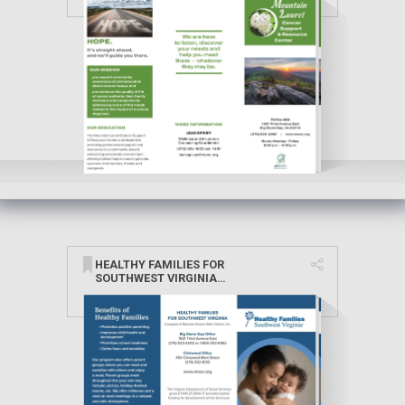
HEALTHY FAMILIES FOR
SOUTHWEST VIRGINIA
BROCHURE