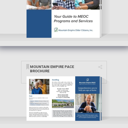
MOUNTAIN EMPIRE PACE
BROCHURE