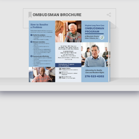
OMBUDSMAN BROCHURE